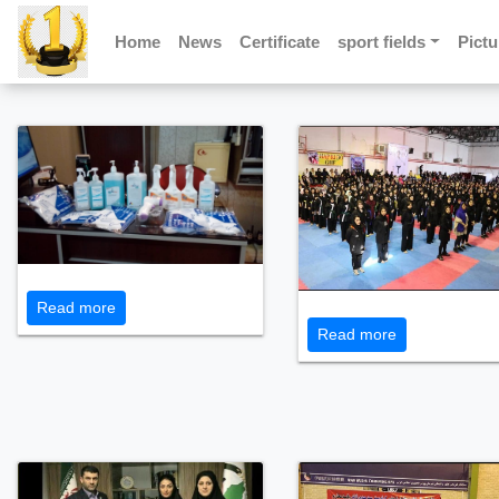
Home
News
Certificate
sport fields
Pictu
Read more
Read more