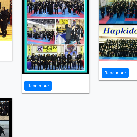
Read more
Read more