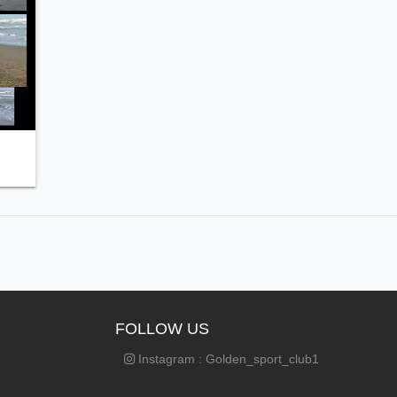
FOLLOW US
Instagram : Golden_sport_club1