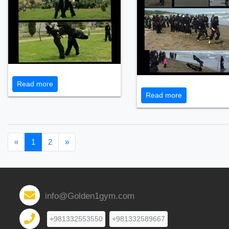
Read more
Read more
Previous page
Next page
«
1
2
»
info@Golden1gym.com
+981332553550
+981332589667