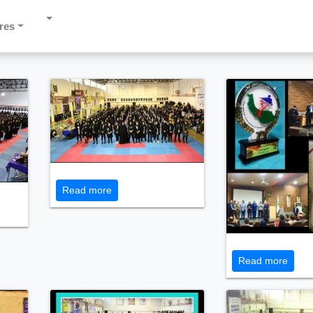
res
Read more
Read more