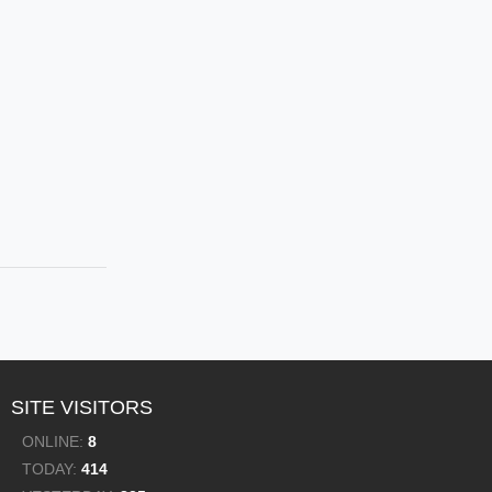
SITE VISITORS
ONLINE:
8
TODAY:
414