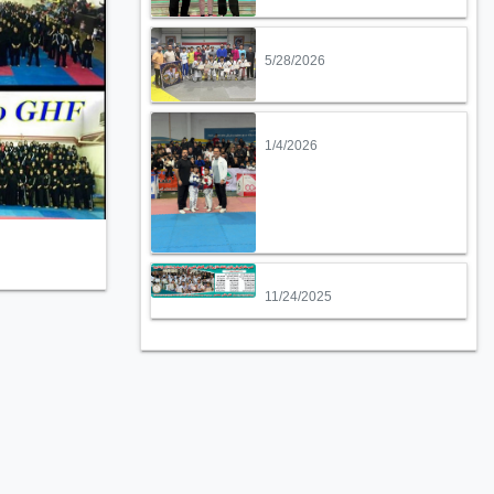
5/28/2026
1/4/2026
11/24/2025