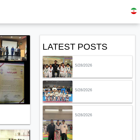
LATEST POSTS
5/28/2026
5/28/2026
5/28/2026