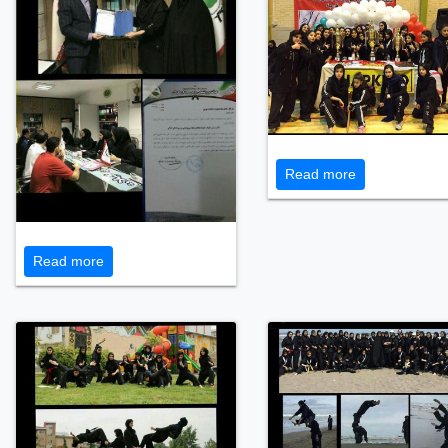
Read more
Read more