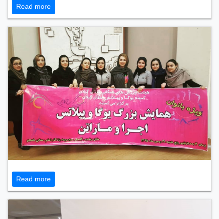
Read more
Read more