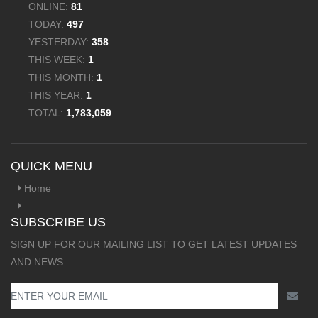
ONLINE:
81
TODAY:
497
YESTERDAY:
358
THIS WEEK:
1
THIS MONTH:
1
THIS YEAR:
1
TOTAL:
1,783,059
QUICK MENU
Home
SUBSCRIBE US
SIGN UP FOR OUR MAILING LIST TO GET LATEST UPDATES
AND NEWS.