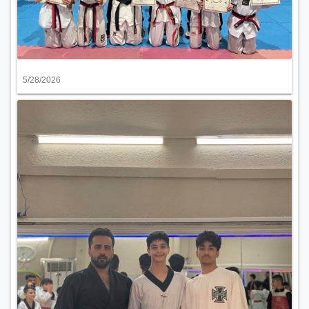
5/28/2026