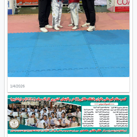
1/4/2026