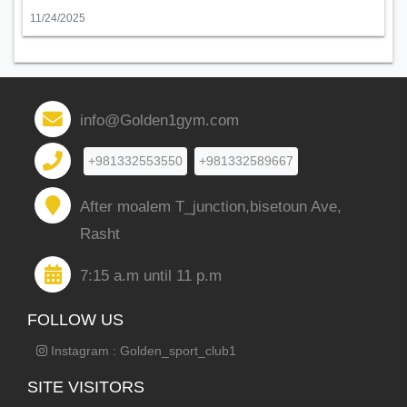
11/24/2025
info@Golden1gym.com
+981332553550
+981332589667
After moalem T_junction,bisetoun Ave,
Rasht
7:15 a.m until 11 p.m
FOLLOW US
Instagram : Golden_sport_club1
SITE VISITORS