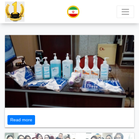
Read more