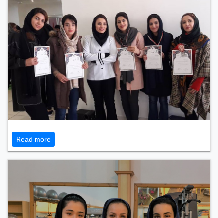
Read more