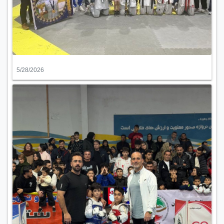
5/28/2026