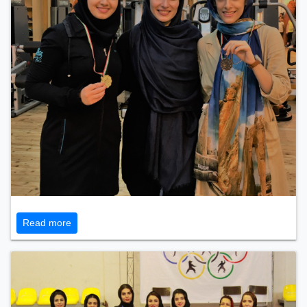
Read more