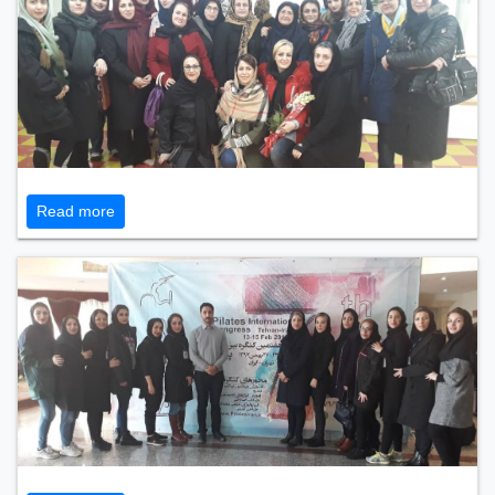
Read more