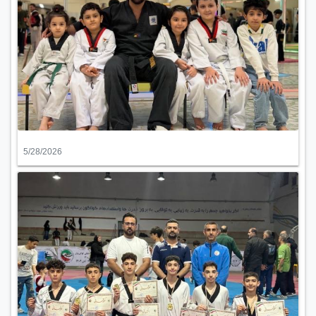
5/28/2026