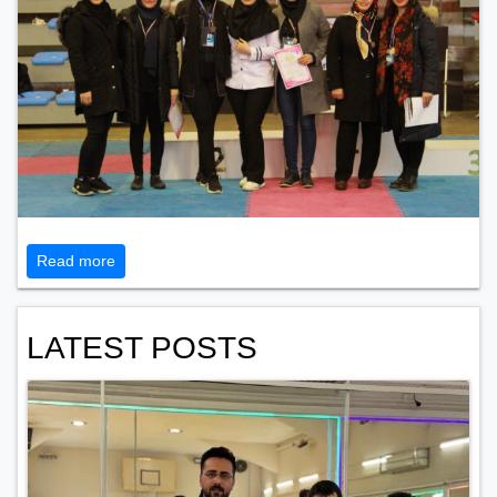
Read more
LATEST POSTS