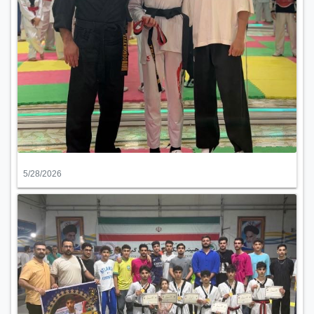
5/28/2026