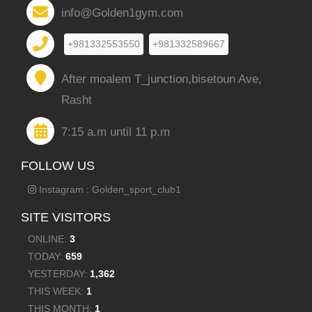
info@Golden1gym.com
+981332553550
+981332589667
After moalem T_junction,bisetoun Ave,
Rasht
7:15 a.m until 11 p.m
FOLLOW US
Instagram : Golden_sport_club1
SITE VISITORS
ONLINE:
3
TODAY:
659
YESTERDAY:
1,362
THIS WEEK:
1
THIS MONTH:
1