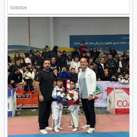
5/28/2026