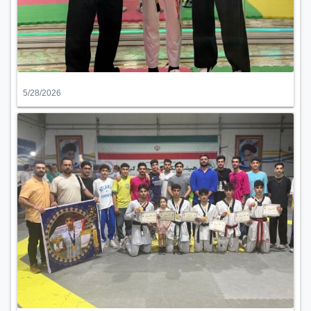
5/28/2026