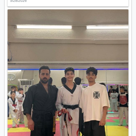
5/28/2026