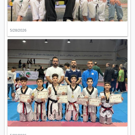
5/28/2026