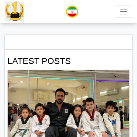
LATEST POSTS