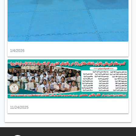
1/4/2026
11/24/2025