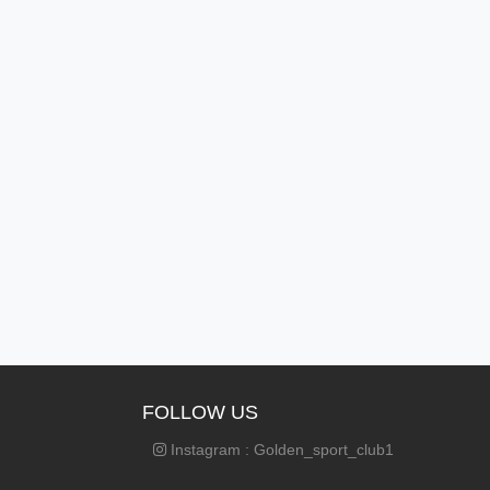
FOLLOW US
Instagram : Golden_sport_club1