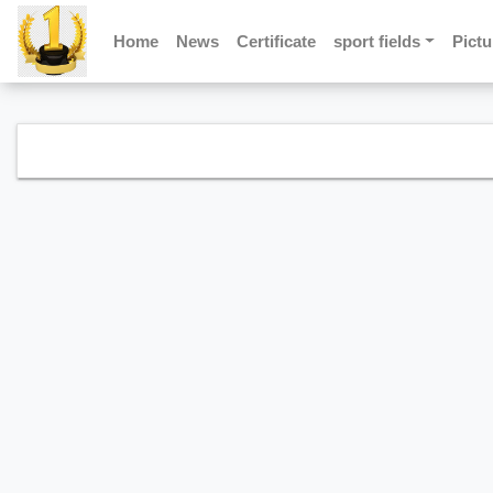
Home
News
Certificate
sport fields
Pictu