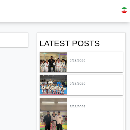
LATEST POSTS
5/28/2026
5/28/2026
5/28/2026