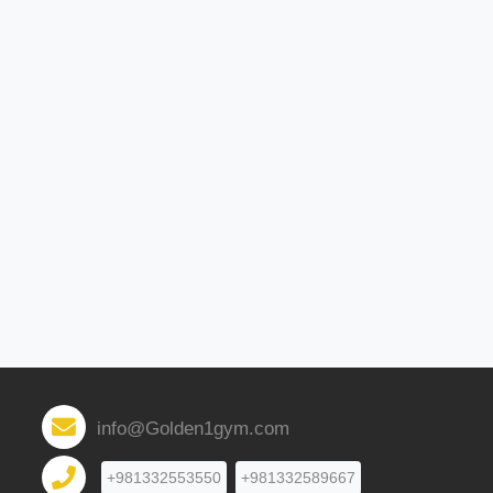
info@Golden1gym.com
+981332553550
+981332589667