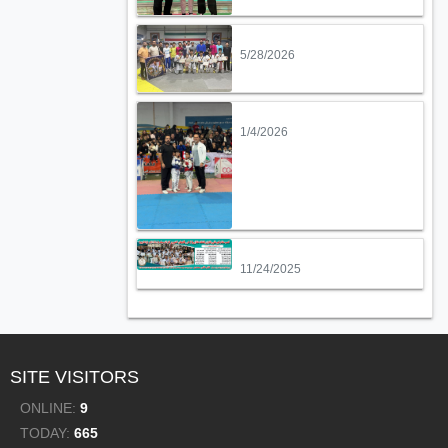
5/28/2026
1/4/2026
11/24/2025
SITE VISITORS
ONLINE:
9
TODAY:
665