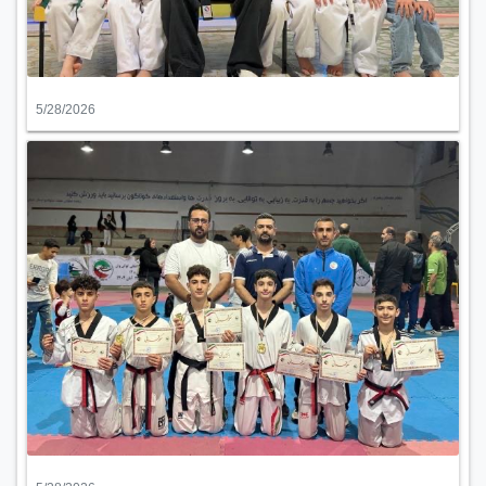
5/28/2026