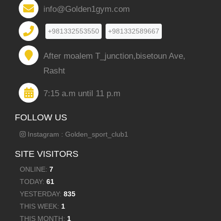
info@Golden1gym.com
+981332553550
+981332589667
After moalem T_junction,bisetoun Ave,
Rasht
7:15 a.m until 11 p.m
FOLLOW US
Instagram : Golden_sport_club1
SITE VISITORS
ONLINE:
7
TODAY:
61
YESTERDAY:
835
THIS WEEK:
1
THIS MONTH:
1