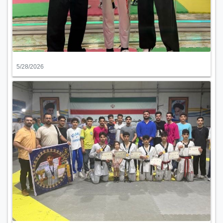
5/28/2026