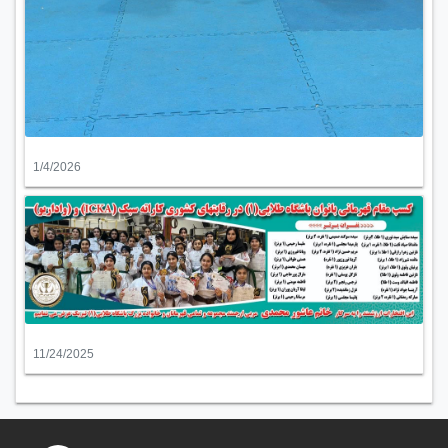
1/4/2026
11/24/2025