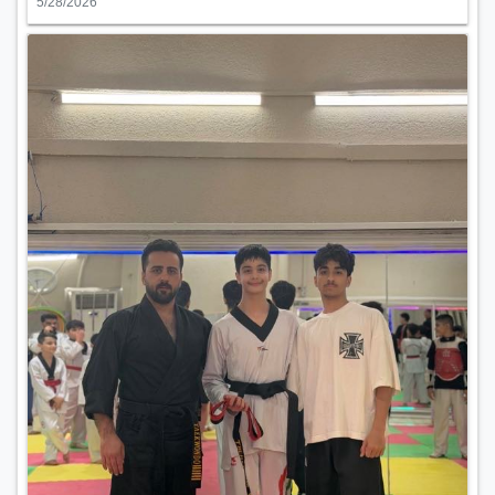
5/28/2026