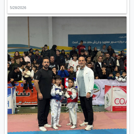
5/28/2026