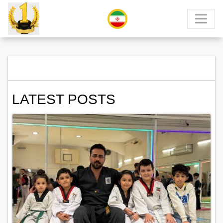
LATEST POSTS