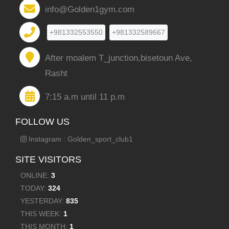
info@Golden1gym.com
+981332553550
+981332589667
After moalem T_junction,bisetoun Ave,
Rasht
7:15 a.m until 11 p.m
FOLLOW US
Instagram : Golden_sport_club1
SITE VISITORS
ONLINE:
3
TODAY:
324
YESTERDAY:
835
THIS WEEK:
1
THIS MONTH:
1