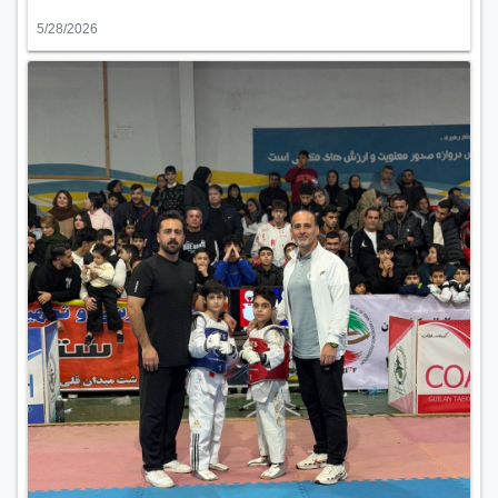
5/28/2026