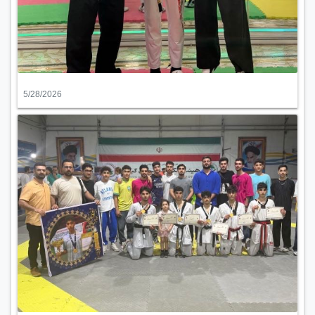
5/28/2026