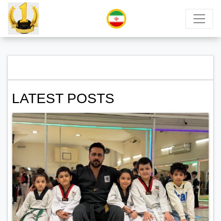
LATEST POSTS