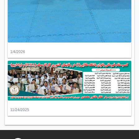
1/4/2026
11/24/2025