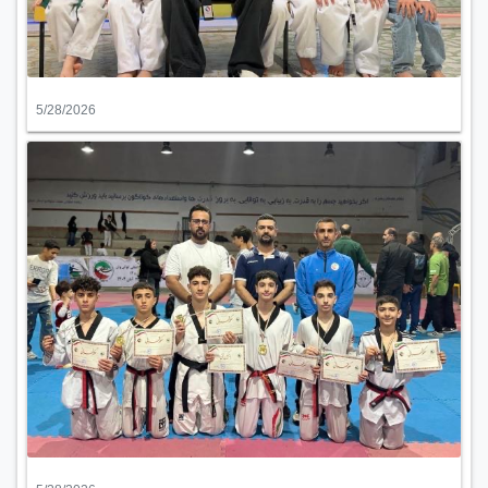
5/28/2026