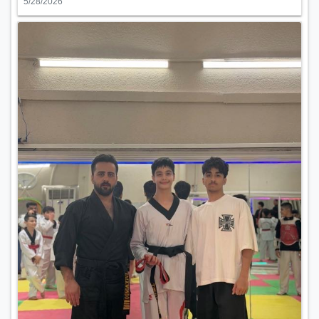
5/28/2026