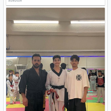
5/28/2026