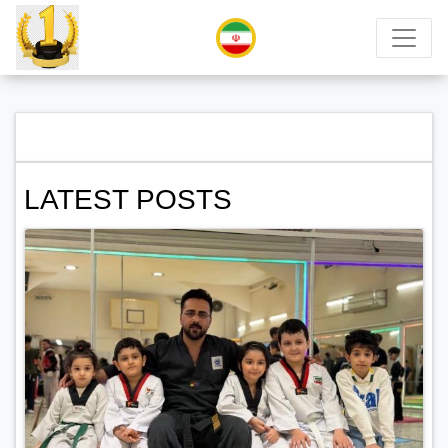
LATEST POSTS