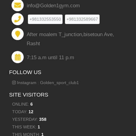
info@Golden1gym.com
+981332553550
+981332589667
After moalem T_junction,bisetoun Ave,
Rasht
7:15 a.m until 11 p.m
FOLLOW US
Instagram : Golden_sport_club1
SITE VISITORS
ONLINE:
6
TODAY:
12
YESTERDAY:
358
THIS WEEK:
1
THIS MONTH:
1