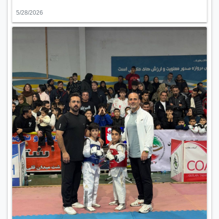
5/28/2026