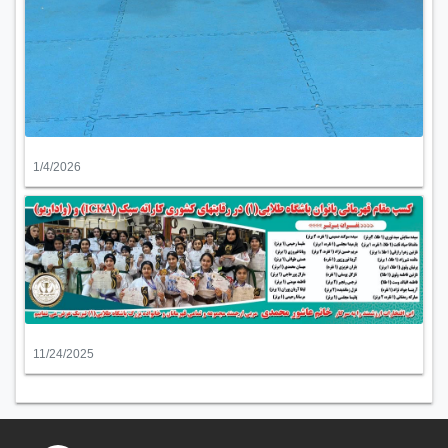
1/4/2026
11/24/2025