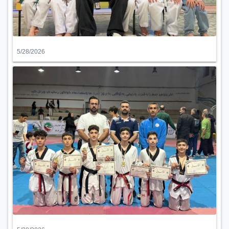
5/28/2026