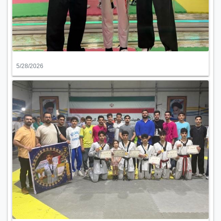
5/28/2026