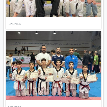
5/28/2026