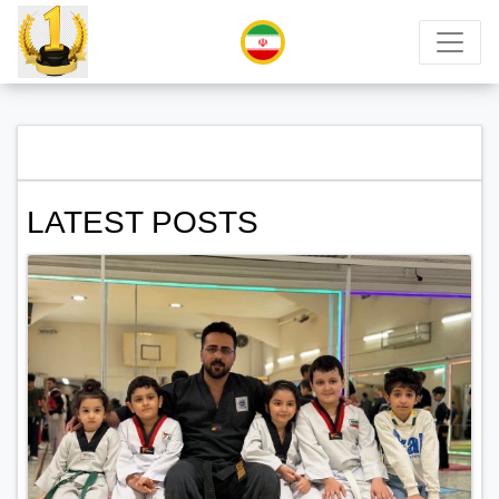
LATEST POSTS