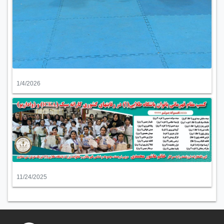
1/4/2026
11/24/2025