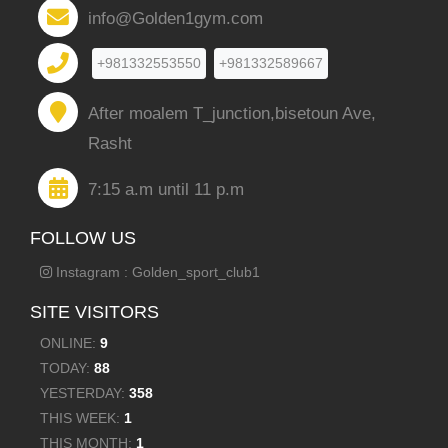
info@Golden1gym.com
+981332553550
+981332589667
After moalem T_junction,bisetoun Ave,
Rasht
7:15 a.m until 11 p.m
FOLLOW US
Instagram : Golden_sport_club1
SITE VISITORS
ONLINE:
9
TODAY:
88
YESTERDAY:
358
THIS WEEK:
1
THIS MONTH:
1