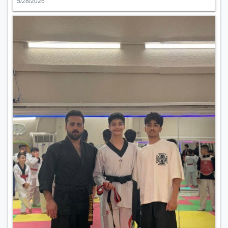
5/28/2026