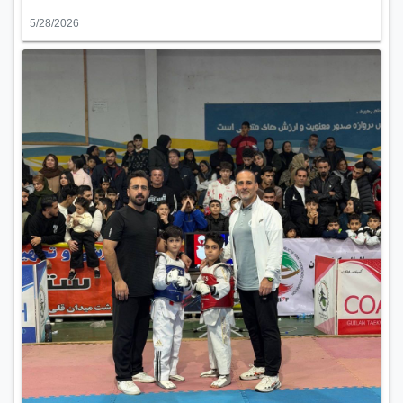
5/28/2026