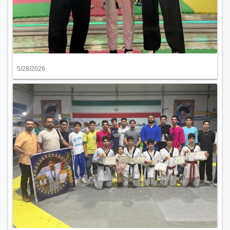
5/28/2026