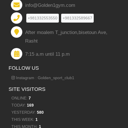
info@Golden1gym.com
+981332553550
+981332589667
After moalem T_junction,bisetoun Ave,
Rasht
7:15 a.m until 11 p.m
FOLLOW US
Instagram : Golden_sport_club1
SITE VISITORS
ONLINE:
7
TODAY:
169
YESTERDAY:
580
THIS WEEK:
1
THIS MONTH:
1