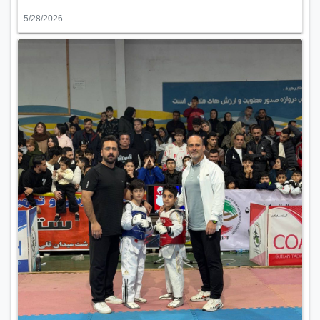
5/28/2026