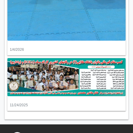
1/4/2026
11/24/2025