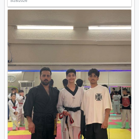
5/28/2026