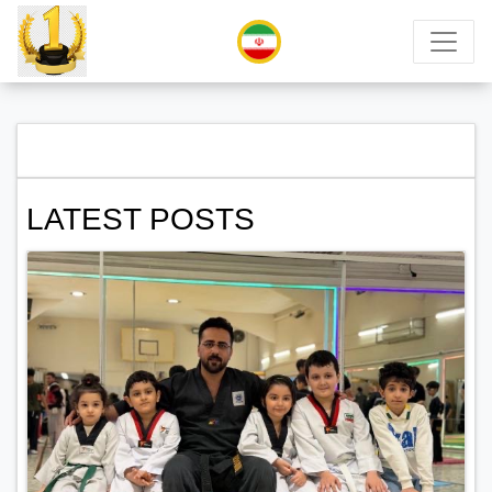
LATEST POSTS