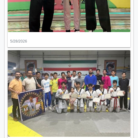
5/28/2026