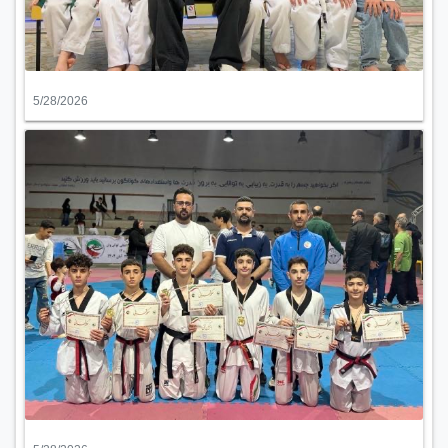
5/28/2026