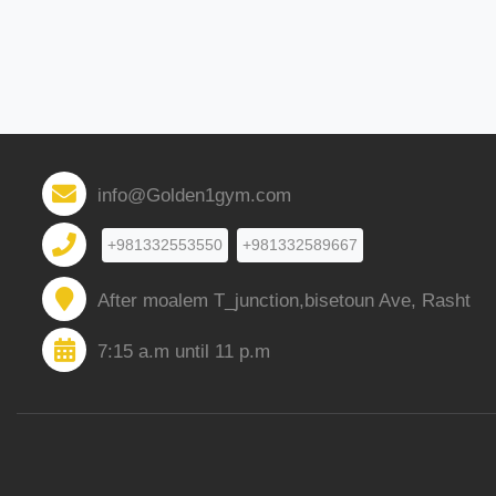
info@Golden1gym.com
+981332553550
+981332589667
After moalem T_junction,bisetoun Ave, Rasht
7:15 a.m until 11 p.m