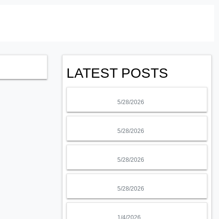
LATEST POSTS
5/28/2026
5/28/2026
5/28/2026
5/28/2026
1/4/2026