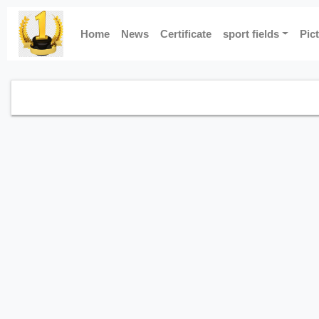
Home
News
Certificate
sport fields
Pic