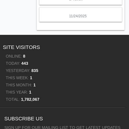
11/24/2025
SITE VISITORS
ONLINE:
8
TODAY:
443
YESTERDAY:
835
THIS WEEK:
1
THIS MONTH:
1
THIS YEAR:
1
TOTAL:
1,782,067
SUBSCRIBE US
SIGN UP FOR OUR MAILING LIST TO GET LATEST UPDATES