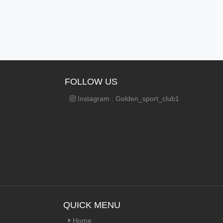
FOLLOW US
Instagram : Golden_sport_club1
QUICK MENU
Home