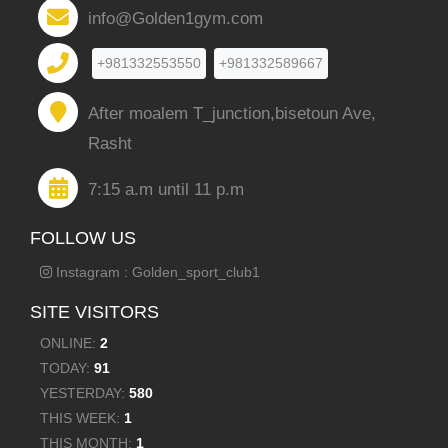
info@Golden1gym.com
+981332553550
+981332589667
After moalem T_junction,bisetoun Ave,
Rasht
7:15 a.m until 11 p.m
FOLLOW US
Instagram : Golden_sport_club1
SITE VISITORS
ONLINE:
2
TODAY:
91
YESTERDAY:
580
THIS WEEK:
1
THIS MONTH:
1