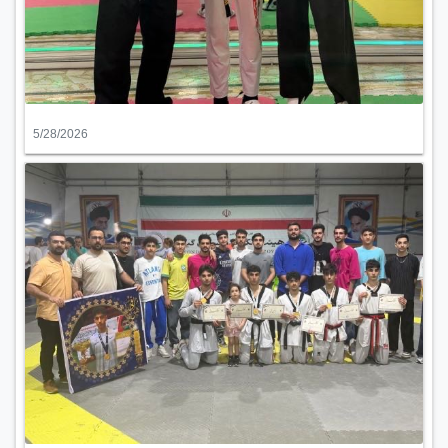
5/28/2026