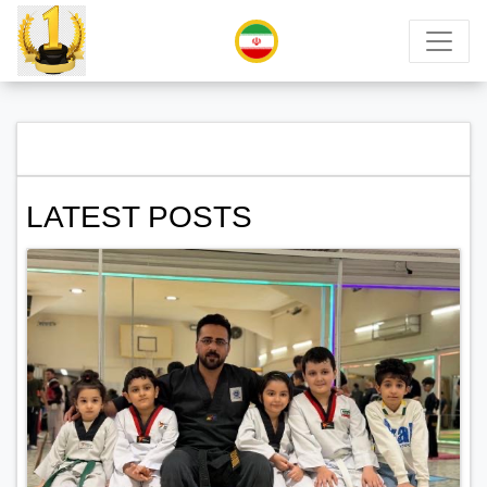
LATEST POSTS