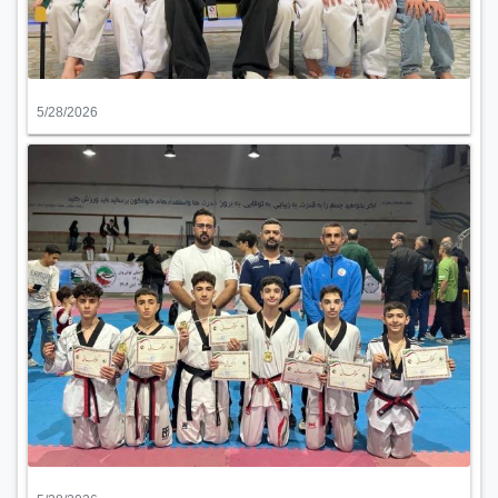
5/28/2026