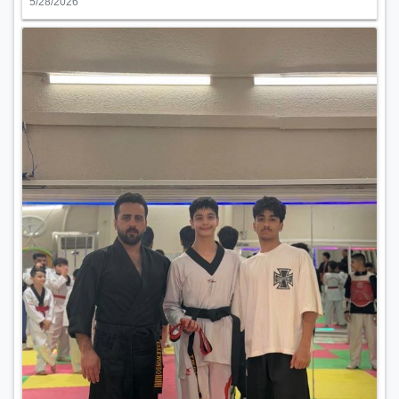
5/28/2026