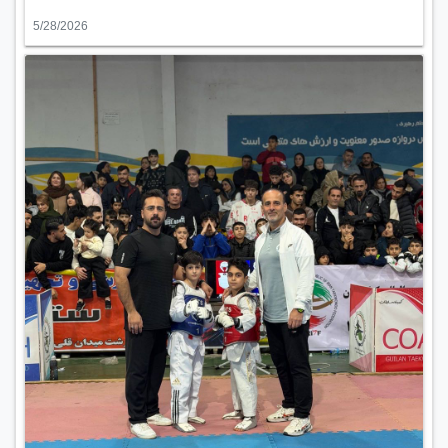
5/28/2026