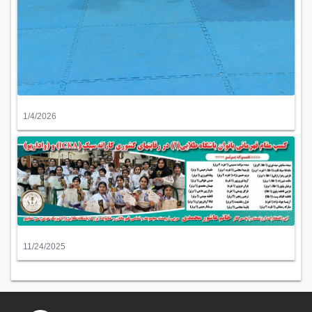
1/4/2026
11/24/2025