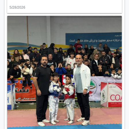
5/28/2026