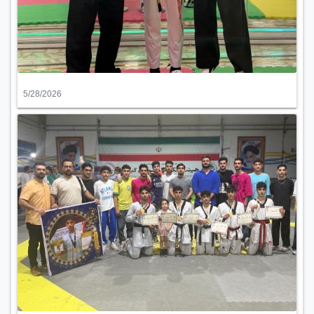
5/28/2026