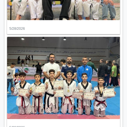
5/28/2026