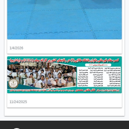
1/4/2026
11/24/2025