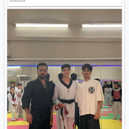
5/28/2026