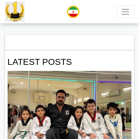
LATEST POSTS