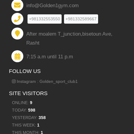
info@Golden1gym.com
+981332553550
+981332589667
After moalem T_junction,bisetoun Ave,
Rasht
7:15 a.m until 11 p.m
FOLLOW US
Instagram : Golden_sport_club1
SITE VISITORS
ONLINE:
9
TODAY:
598
YESTERDAY:
358
THIS WEEK:
1
THIS MONTH:
1