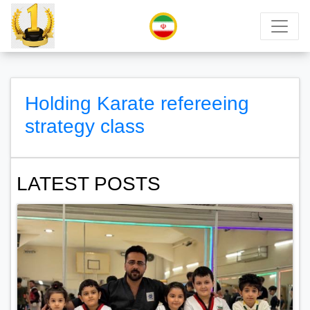
Holding Karate refereeing
strategy class
LATEST POSTS