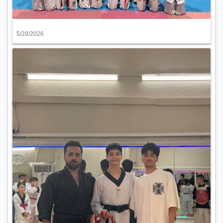
5/28/2026