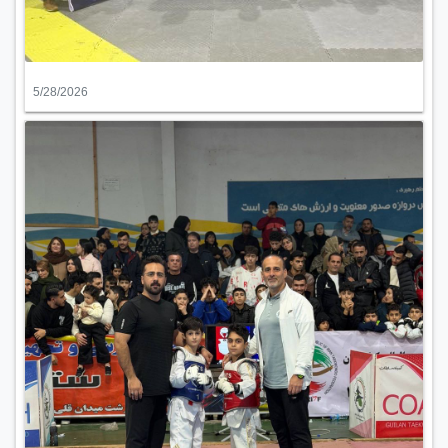
5/28/2026