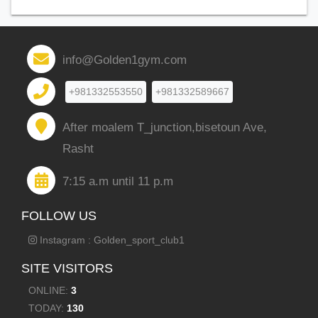
info@Golden1gym.com
+981332553550
+981332589667
After moalem T_junction,bisetoun Ave,
Rasht
7:15 a.m until 11 p.m
FOLLOW US
Instagram : Golden_sport_club1
SITE VISITORS
ONLINE:
3
TODAY:
130