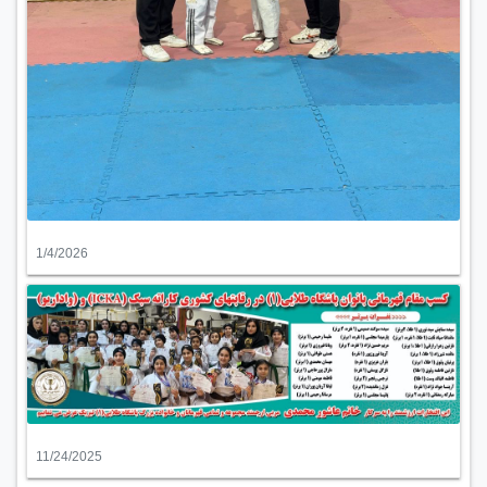
1/4/2026
11/24/2025