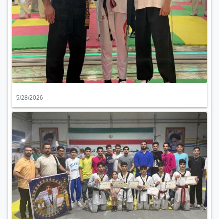
5/28/2026