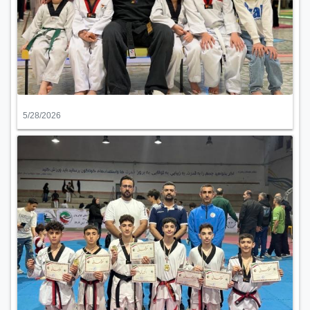
5/28/2026