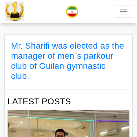
Mr. Sharifi was elected as the
manager of men`s parkour
club of Guilan gymnastic
club.
LATEST POSTS