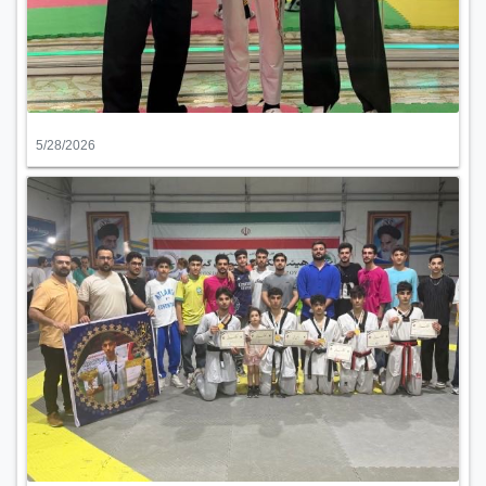
5/28/2026