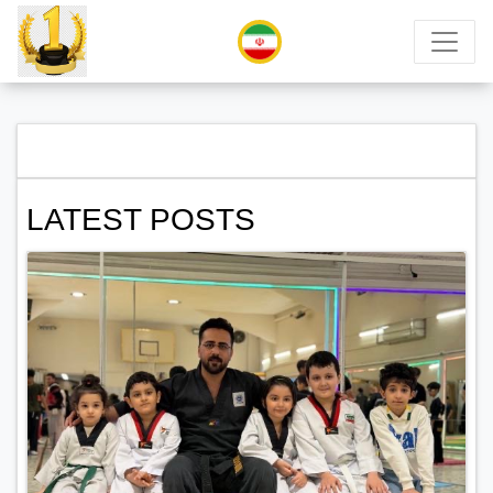
LATEST POSTS