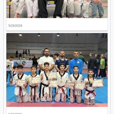
5/28/2026