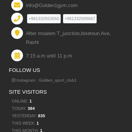
info@Golden1gym.com
+981332553550
+981332589667
After moalem T_junction,bisetoun Ave,
Rasht
7:15 a.m until 11 p.m
FOLLOW US
Instagram : Golden_sport_club1
SITE VISITORS
ONLINE:
1
TODAY:
384
YESTERDAY:
835
THIS WEEK:
1
THIS MONTH:
1