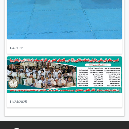
1/4/2026
11/24/2025