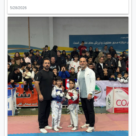
5/28/2026