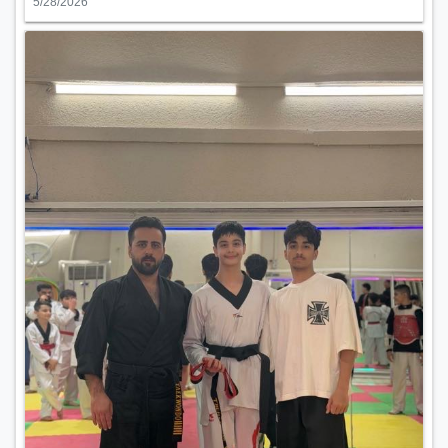
5/28/2026