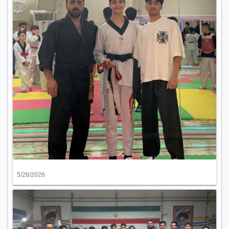
5/28/2026