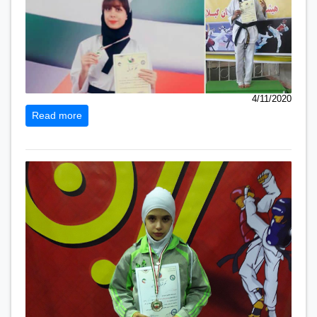
4/11/2020
Read more