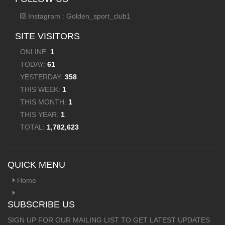
Instagram : Golden_sport_club1
SITE VISITORS
ONLINE:
1
TODAY:
61
YESTERDAY:
358
THIS WEEK:
1
THIS MONTH:
1
THIS YEAR:
1
TOTAL:
1,782,623
QUICK MENU
Home
SUBSCRIBE US
SIGN UP FOR OUR MAILING LIST TO GET LATEST UPDATES