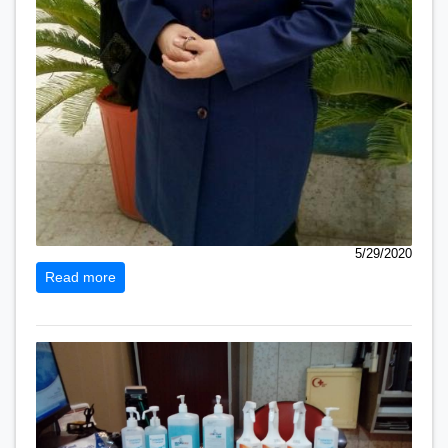
5/29/2020
Read more