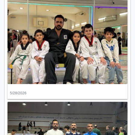
5/28/2026