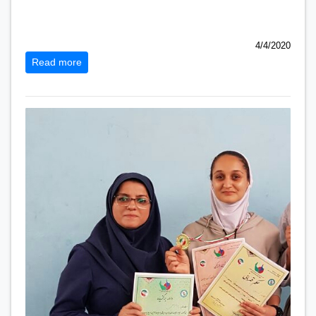
4/4/2020
Read more