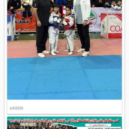
1/4/2026