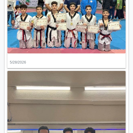
5/28/2026