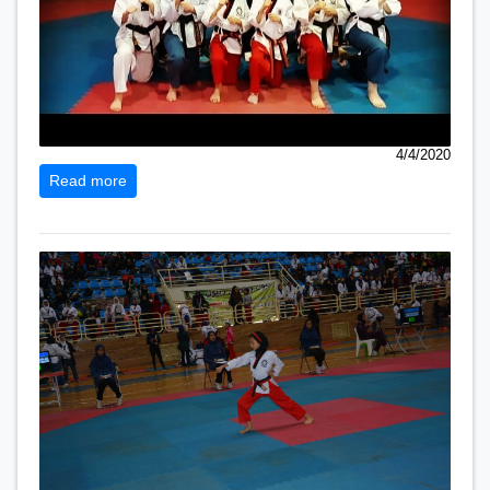
4/4/2020
Read more