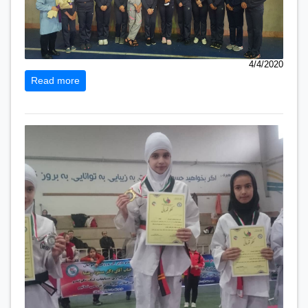
4/4/2020
Read more