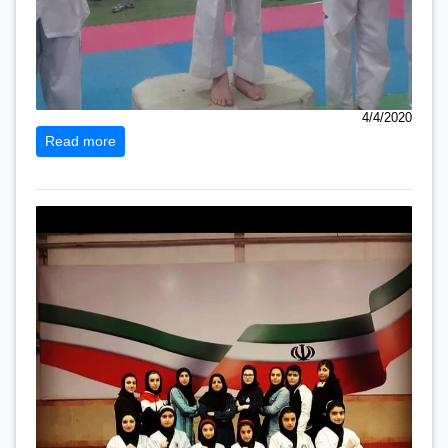
4/4/2020
Read more