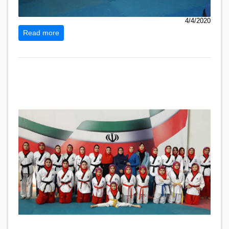
4/4/2020
Read more