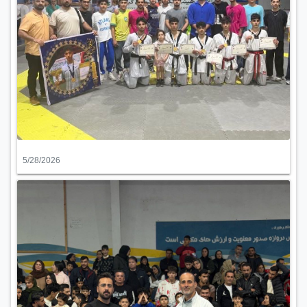
5/28/2026