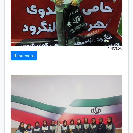
4/4/2020
Read more