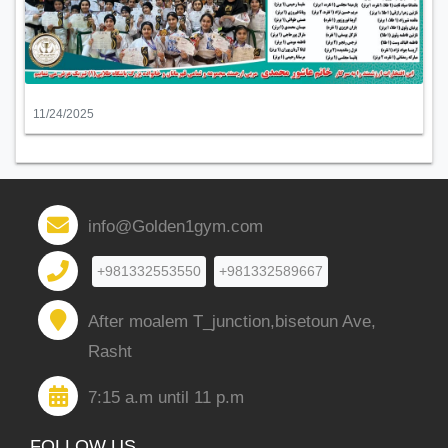
11/24/2025
info@Golden1gym.com
+981332553550
+981332589667
After moalem T_junction,bisetoun Ave,
Rasht
7:15 a.m until 11 p.m
FOLLOW US