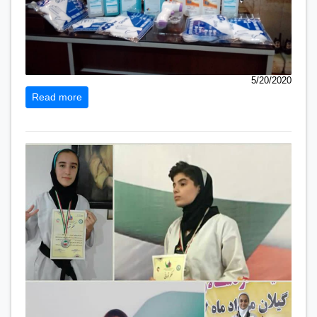
5/20/2020
Read more