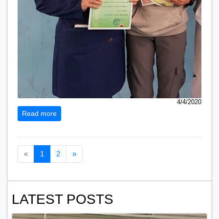
4/4/2020
Read more
Previous page
Next page
«
1
2
»
LATEST POSTS