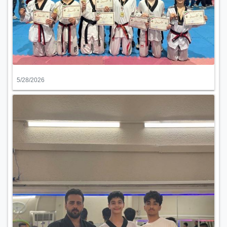
5/28/2026