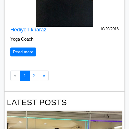
Hediyeh kharazi
10/20/2018
Yoga Coach
Read more
Previous page
Next page
«
1
2
»
LATEST POSTS