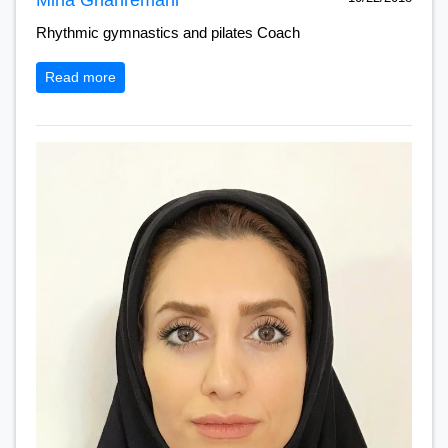
Rhythmic gymnastics and pilates Coach
Read more