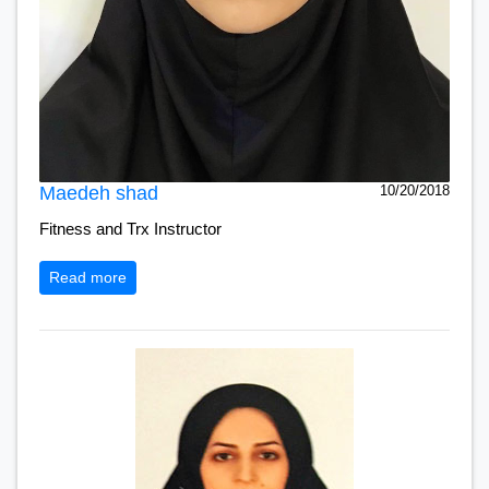
Maedeh shad
10/20/2018
Fitness and Trx Instructor
Read more