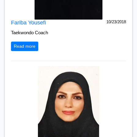
Fariba Yousefi
10/23/2018
Taekwondo Coach
Read more