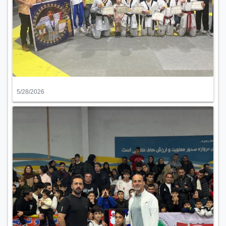
5/28/2026