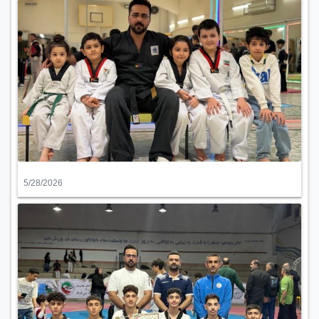
5/28/2026