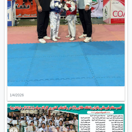
1/4/2026