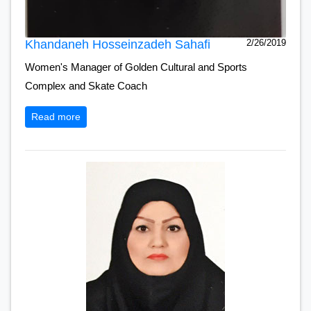
Khandaneh Hosseinzadeh Sahafi
2/26/2019
Women's Manager of Golden Cultural and Sports
Complex and Skate Coach
Read more