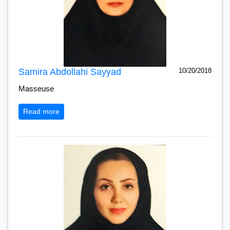
Samira Abdollahi Sayyad
10/20/2018
Masseuse
Read more