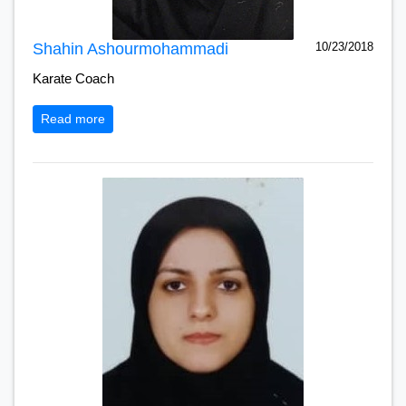
Shahin Ashourmohammadi
10/23/2018
Karate Coach
Read more