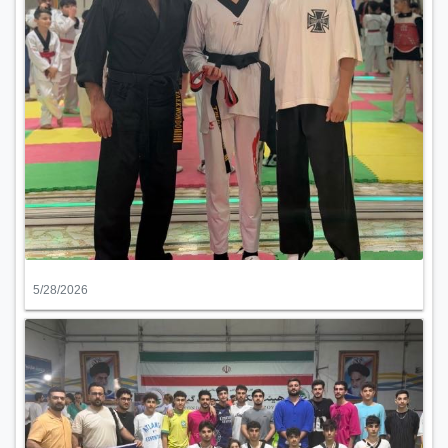
5/28/2026