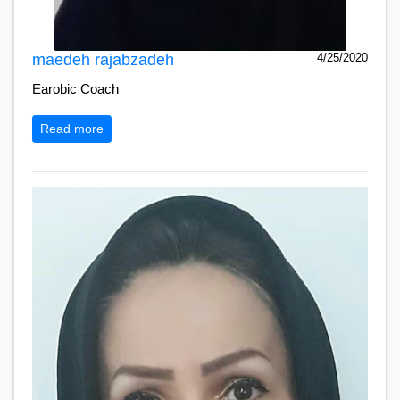
maedeh rajabzadeh
4/25/2020
Earobic Coach
Read more