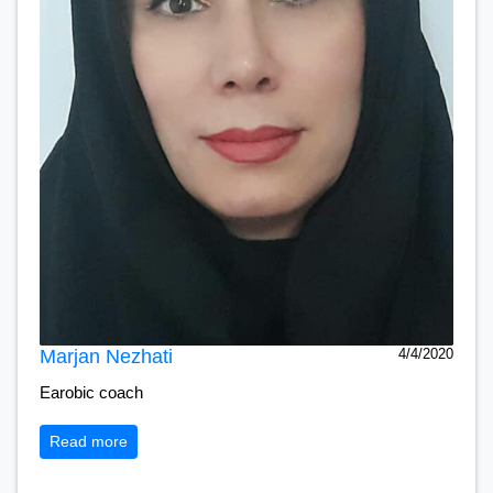
Marjan Nezhati
4/4/2020
Earobic coach
Read more