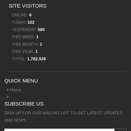
SITE VISITORS
ONLINE:
6
TODAY:
322
YESTERDAY:
580
THIS WEEK:
1
THIS MONTH:
1
THIS YEAR:
1
TOTAL:
1,782,526
QUICK MENU
Home
SUBSCRIBE US
SIGN UP FOR OUR MAILING LIST TO GET LATEST UPDATES
AND NEWS.