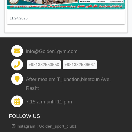
11/24/2025
info@Golden1gym.com
+981332553550
+981332589667
After moalem T_junction,bisetoun Ave,
Rasht
7:15 a.m until 11 p.m
FOLLOW US
Instagram : Golden_sport_club1