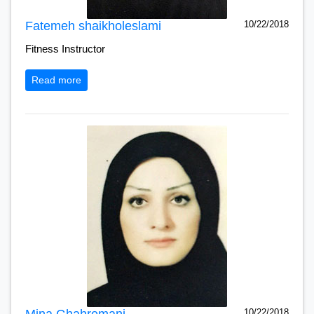
Fatemeh shaikholeslami
10/22/2018
Fitness Instructor
Read more
Mina Ghahremani
10/22/2018