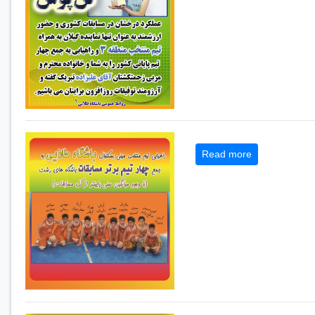
Read more