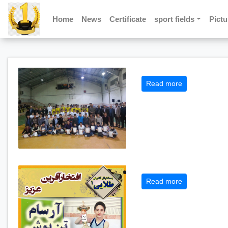
Home
News
Certificate
sport fields
Pictu
Read more
Read more