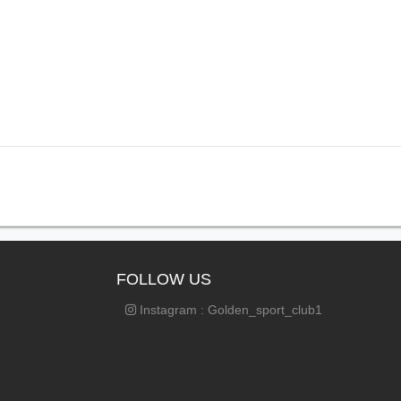
FOLLOW US
Instagram : Golden_sport_club1