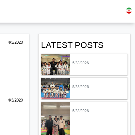
4/3/2020
LATEST POSTS
5/28/2026
5/28/2026
4/3/2020
5/28/2026