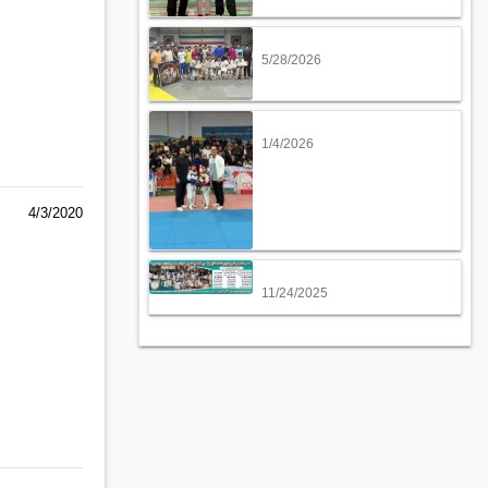
5/28/2026
1/4/2026
4/3/2020
11/24/2025