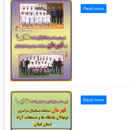
Read more
Read more