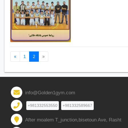
Previous page
Next page
«
1
2
»
info@Golden1gym.com
+981332553550
+981332589667
After moalem T_junction,bisetoun Ave, Rasht