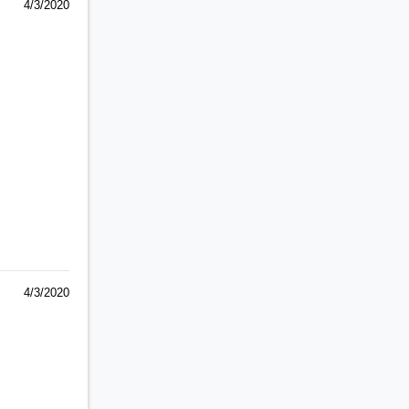
4/3/2020
4/3/2020