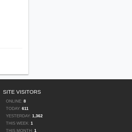
SITE VISITORS
ONLINE:
8
TODAY:
611
YESTERDAY:
1,362
THIS WEEK:
1
THIS MONTH:
1