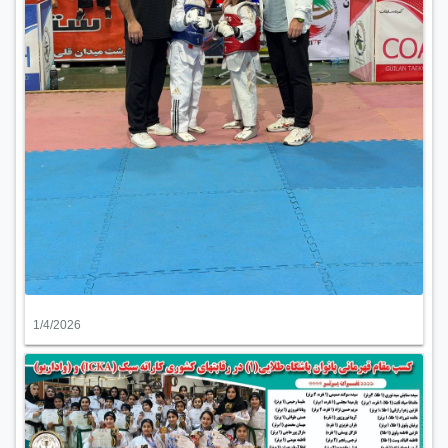
1/4/2026