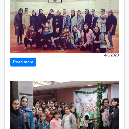
4/6/2020
Read more