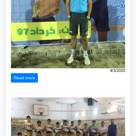
4/3/2020
Read more