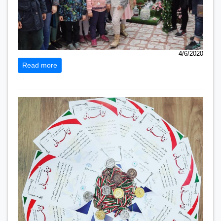
4/6/2020
Read more