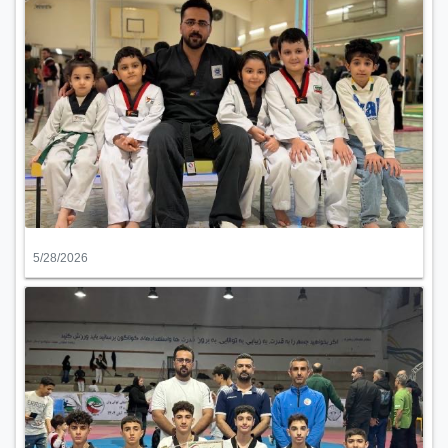
5/28/2026