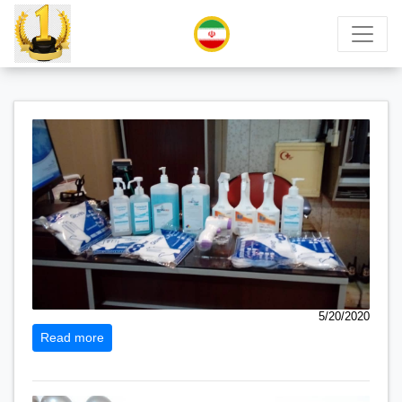
5/20/2020
Read more