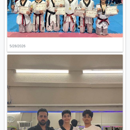
5/28/2026