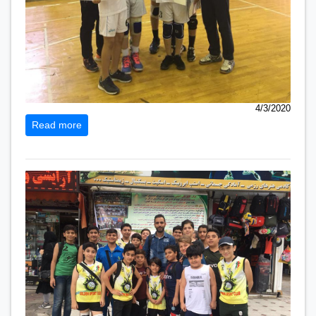
4/3/2020
Read more