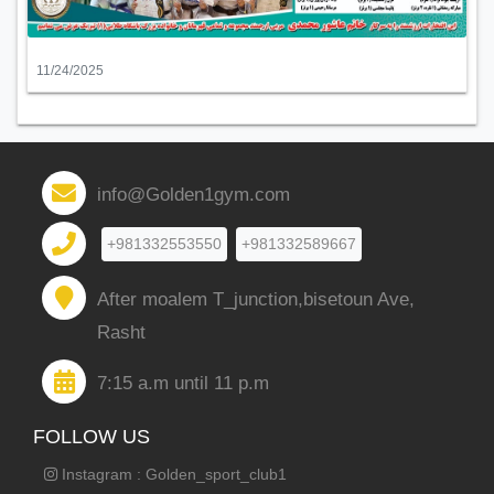
11/24/2025
info@Golden1gym.com
+981332553550
+981332589667
After moalem T_junction,bisetoun Ave,
Rasht
7:15 a.m until 11 p.m
FOLLOW US
Instagram : Golden_sport_club1