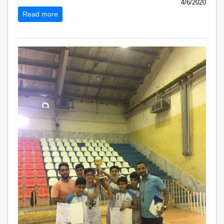
4/6/2020
Read more