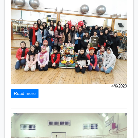
4/6/2020
Read more