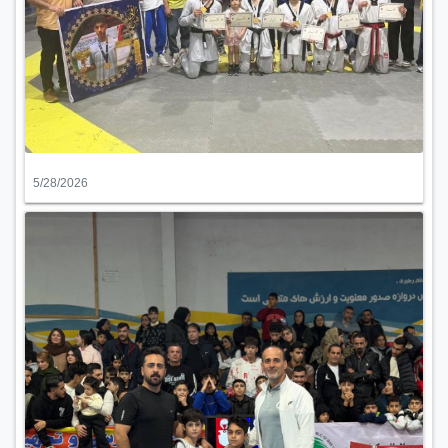
5/28/2026