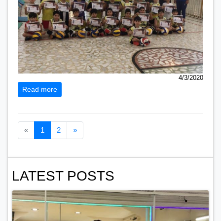
4/3/2020
Read more
Previous page
Next page
«
1
2
»
LATEST POSTS