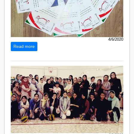
4/6/2020
Read more