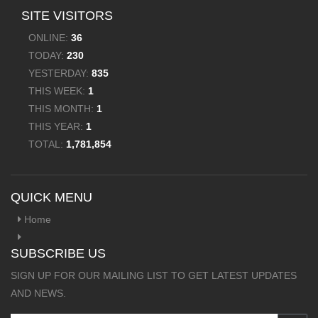
SITE VISITORS
ONLINE:
36
TODAY:
230
YESTERDAY:
835
THIS WEEK:
1
THIS MONTH:
1
THIS YEAR:
1
TOTAL:
1,781,854
QUICK MENU
Home
SUBSCRIBE US
SIGN UP FOR OUR MAILING LIST TO GET LATEST UPDATES
AND NEWS.