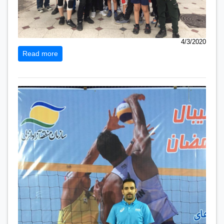
4/3/2020
Read more