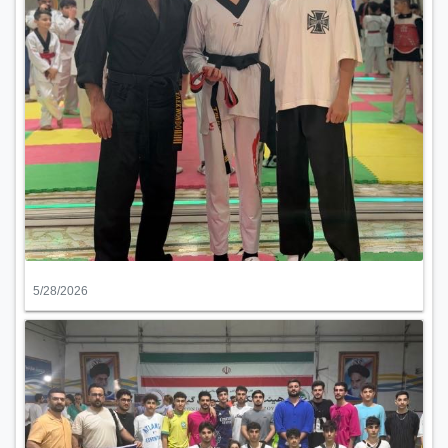
5/28/2026