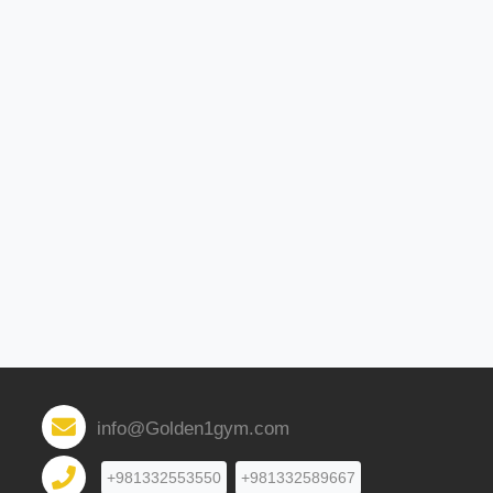
info@Golden1gym.com
+981332553550
+981332589667