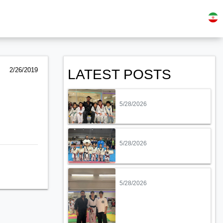
2/26/2019
LATEST POSTS
5/28/2026
5/28/2026
5/28/2026