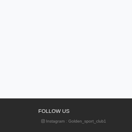
FOLLOW US
Instagram : Golden_sport_club1