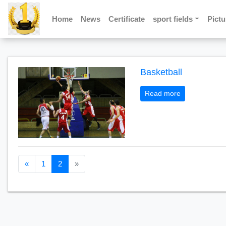
Home
News
Certificate
sport fields
Pictu
Basketball
Read more
Previous page
Next page
«
1
2
»