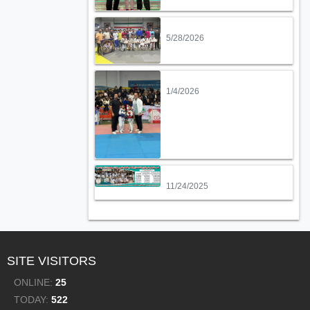
5/28/2026
1/4/2026
11/24/2025
SITE VISITORS
ONLINE:
25
TODAY:
522