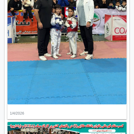
1/4/2026