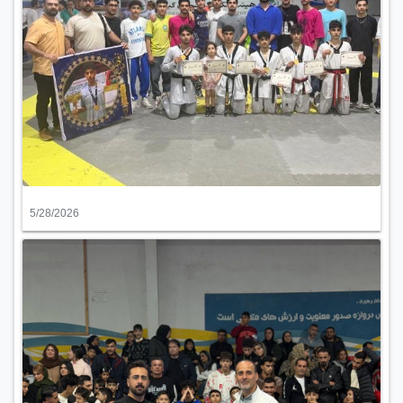
5/28/2026