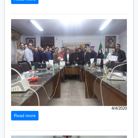
4/4/2020
Read more