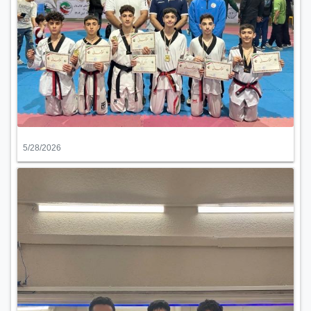
5/28/2026