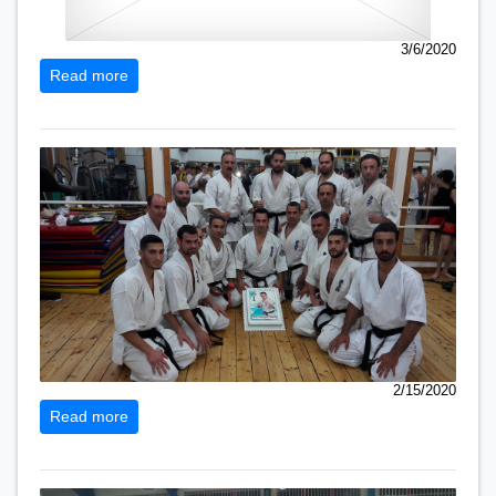
3/6/2020
Read more
2/15/2020
Read more