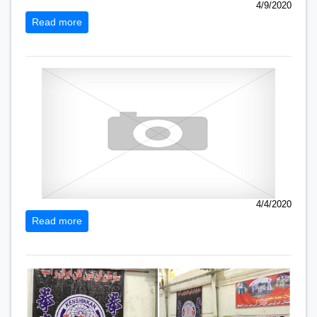
4/9/2020
Read more
4/4/2020
Read more