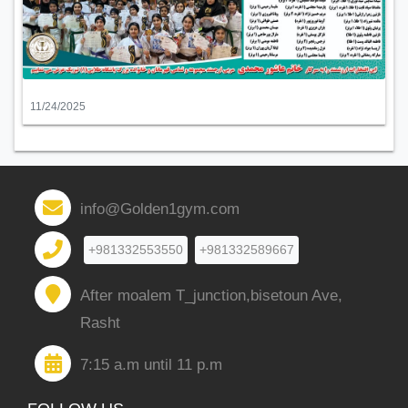
11/24/2025
info@Golden1gym.com
+981332553550
+981332589667
After moalem T_junction,bisetoun Ave,
Rasht
7:15 a.m until 11 p.m