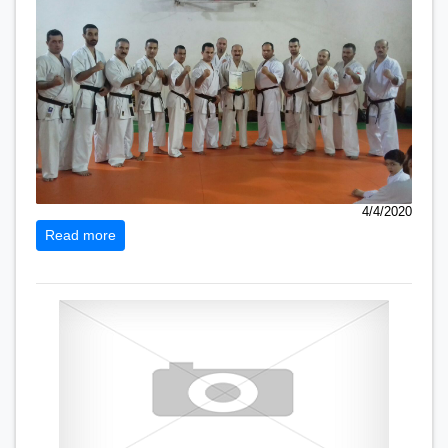
4/4/2020
Read more