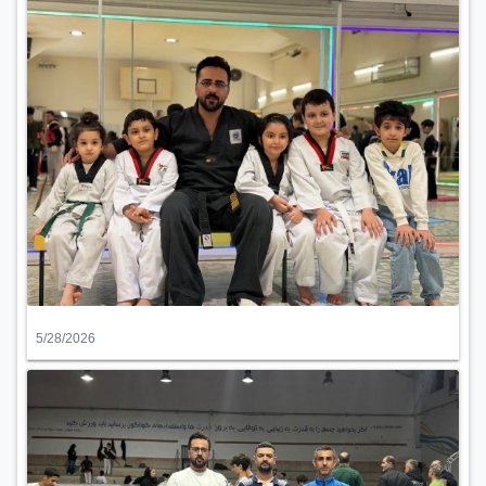
5/28/2026