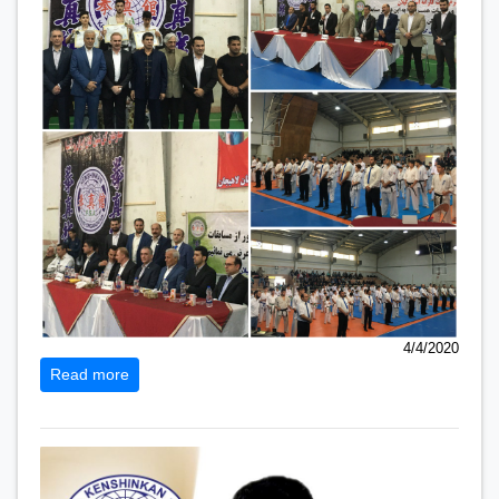
4/4/2020
Read more