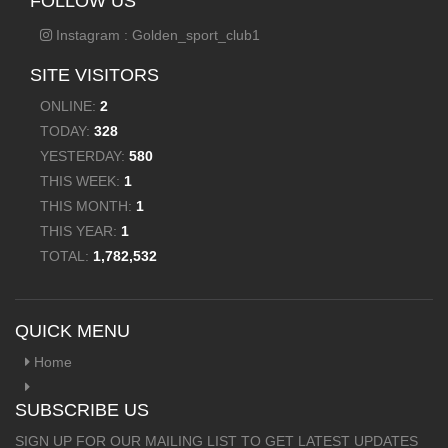
FOLLOW US
Instagram : Golden_sport_club1
SITE VISITORS
ONLINE:
2
TODAY:
328
YESTERDAY:
580
THIS WEEK:
1
THIS MONTH:
1
THIS YEAR:
1
TOTAL:
1,782,532
QUICK MENU
Home
SUBSCRIBE US
SIGN UP FOR OUR MAILING LIST TO GET LATEST UPDATES