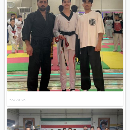
5/28/2026