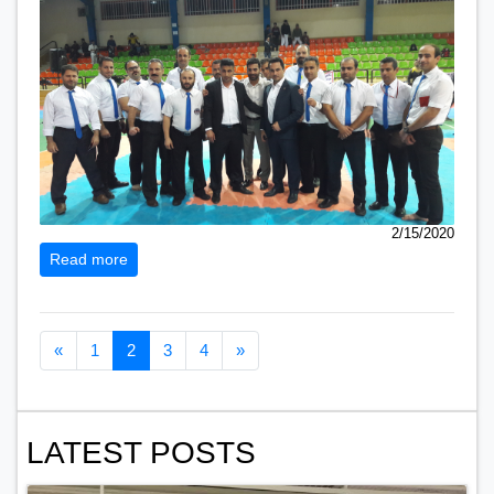
2/15/2020
Read more
Previous page
Next page
«
1
2
3
4
»
LATEST POSTS