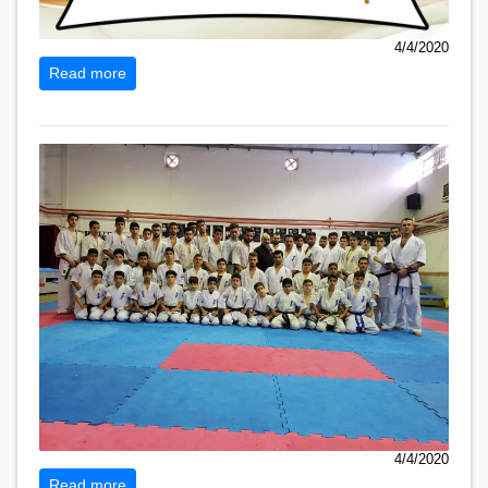
4/4/2020
Read more
4/4/2020
Read more