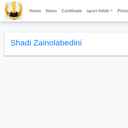
Home
News
Certificate
sport fields
Pictu
Shadi Zainolabedini