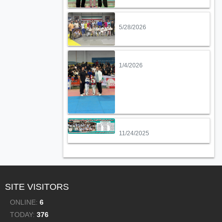
5/28/2026
1/4/2026
11/24/2025
SITE VISITORS
ONLINE:
6
TODAY:
376