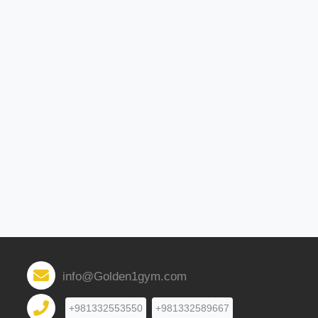
info@Golden1gym.com
+981332553550
+981332589667