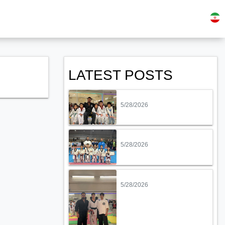
LATEST POSTS
5/28/2026
5/28/2026
5/28/2026