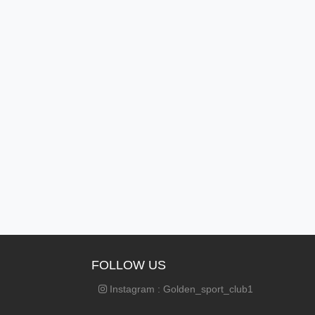
FOLLOW US
Instagram : Golden_sport_club1