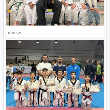
5/28/2026