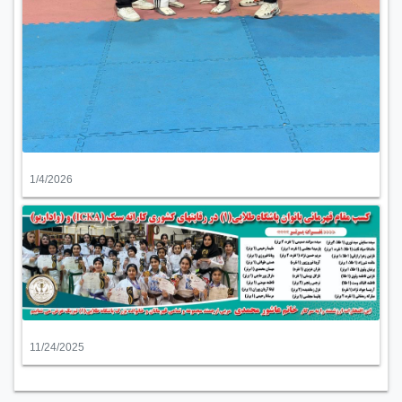
1/4/2026
11/24/2025