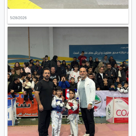
5/28/2026