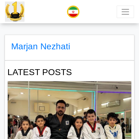
Marjan Nezhati
LATEST POSTS