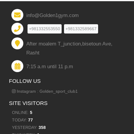
info@Golden1gym.com
+981332553550
+981332589667
After moalem T_junction,bisetoun Ave,
Rasht
7:15 a.m until 11 p.m
FOLLOW US
Instagram : Golden_sport_club1
SITE VISITORS
ONLINE:
5
TODAY:
77
YESTERDAY:
358