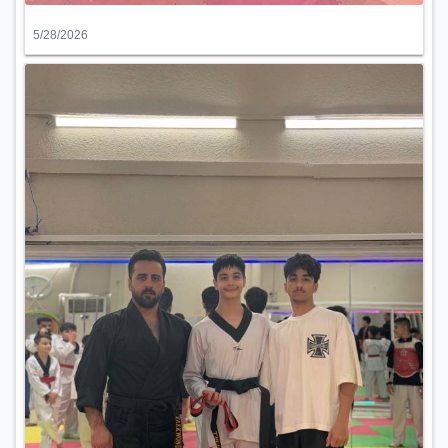
5/28/2026