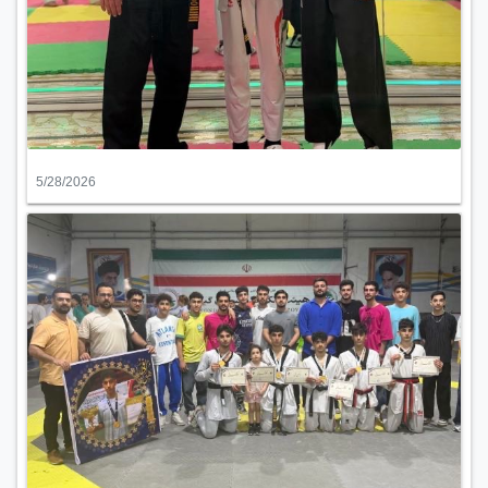
5/28/2026