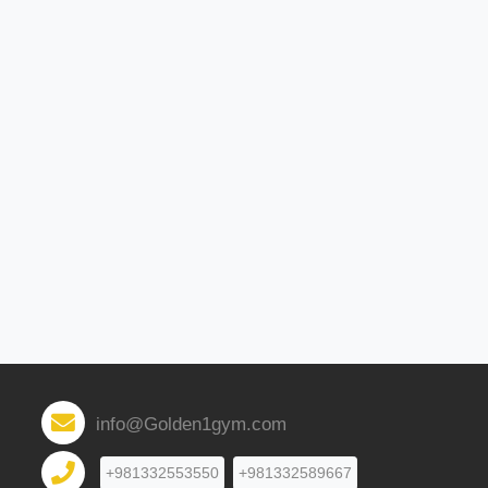
info@Golden1gym.com
+981332553550
+981332589667