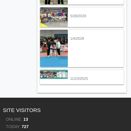
5/28/2026
1/4/2026
11/24/2025
SITE VISITORS
ONLINE:
13
TODAY:
727