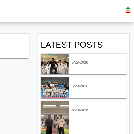
LATEST POSTS
5/28/2026
5/28/2026
5/28/2026