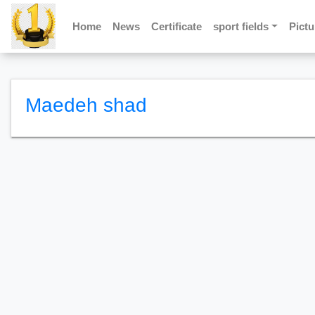
Home
News
Certificate
sport fields
Pictu
Maedeh shad