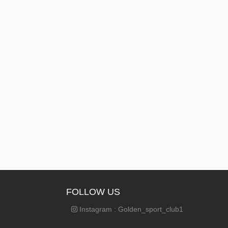
FOLLOW US
Instagram : Golden_sport_club1