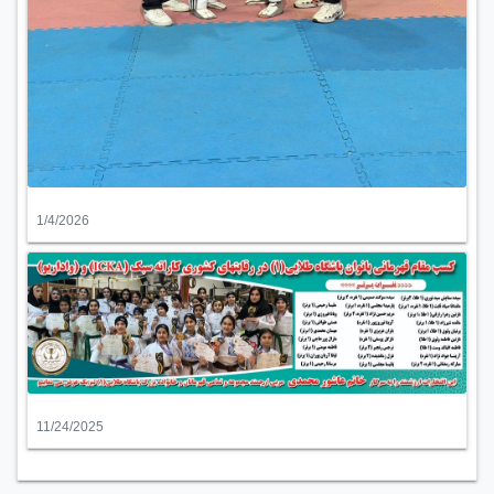
1/4/2026
11/24/2025