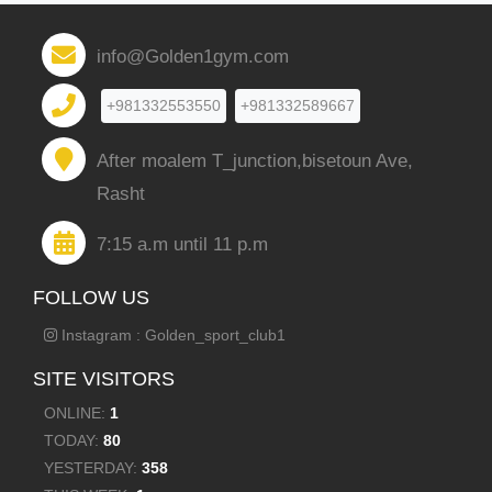
info@Golden1gym.com
+981332553550
+981332589667
After moalem T_junction,bisetoun Ave,
Rasht
7:15 a.m until 11 p.m
FOLLOW US
Instagram : Golden_sport_club1
SITE VISITORS
ONLINE:
1
TODAY:
80
YESTERDAY:
358