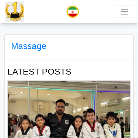
Massage
LATEST POSTS