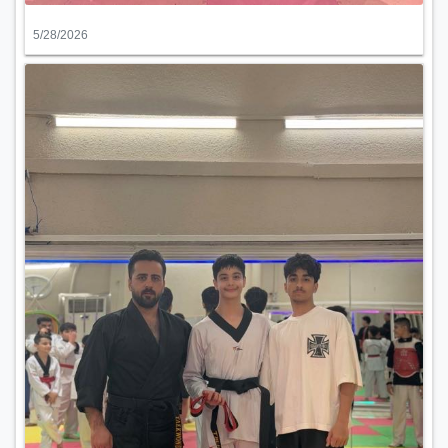
5/28/2026