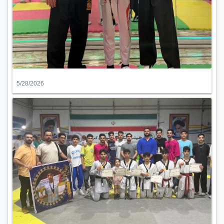
5/28/2026