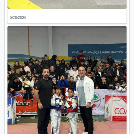
5/28/2026