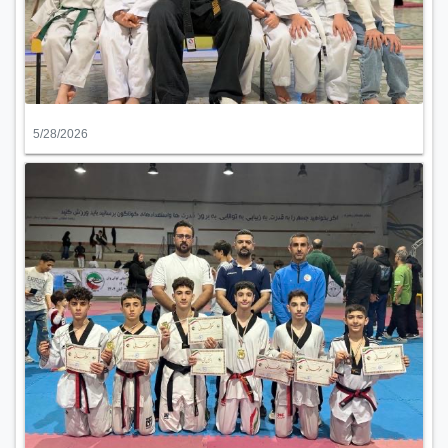
5/28/2026