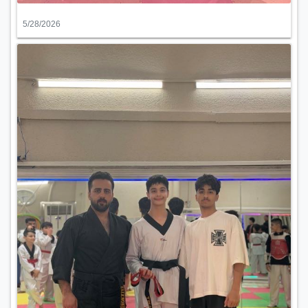
5/28/2026