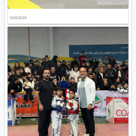
5/28/2026