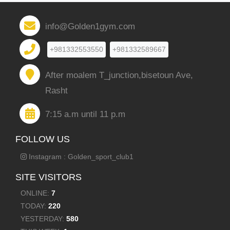
info@Golden1gym.com
+981332553550
+981332589667
After moalem T_junction,bisetoun Ave,
Rasht
7:15 a.m until 11 p.m
FOLLOW US
Instagram : Golden_sport_club1
SITE VISITORS
ONLINE:
7
TODAY:
220
YESTERDAY:
580