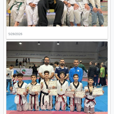
5/28/2026