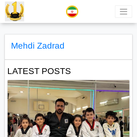
Mehdi Zadrad
LATEST POSTS