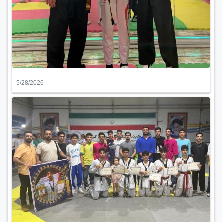
5/28/2026