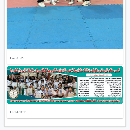
1/4/2026
11/24/2025