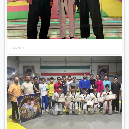
5/28/2026