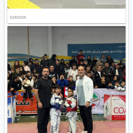
5/28/2026