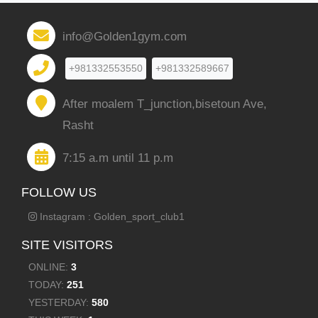
info@Golden1gym.com
+981332553550
+981332589667
After moalem T_junction,bisetoun Ave,
Rasht
7:15 a.m until 11 p.m
FOLLOW US
Instagram : Golden_sport_club1
SITE VISITORS
ONLINE:
3
TODAY:
251
YESTERDAY:
580