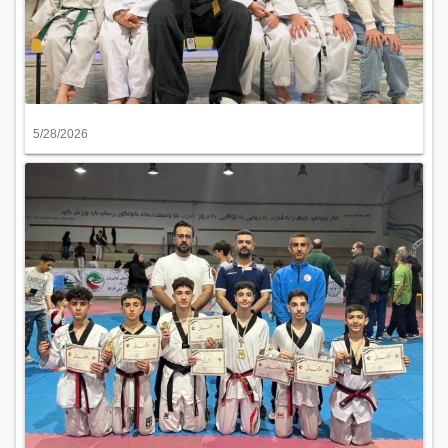
5/28/2026