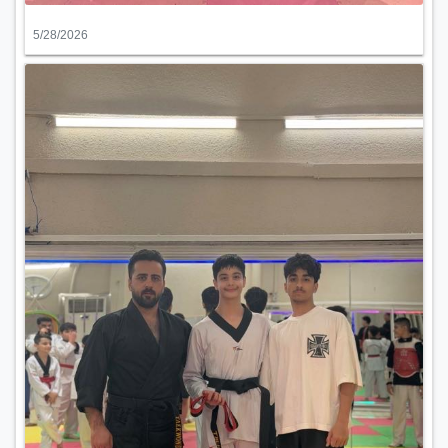
5/28/2026