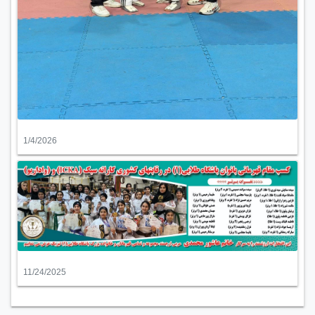
1/4/2026
11/24/2025