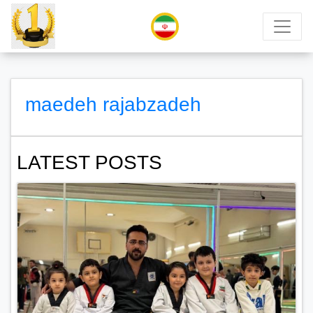
maedeh rajabzadeh
LATEST POSTS