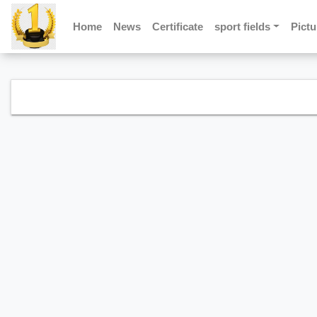
Home
News
Certificate
sport fields
Pictu