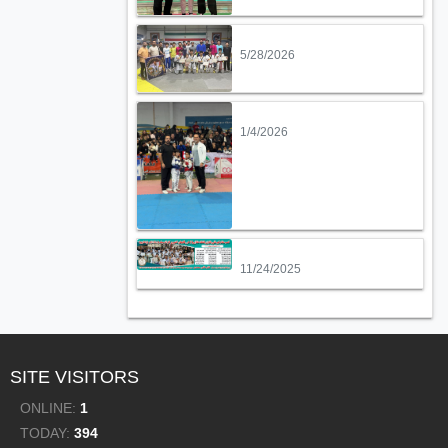
5/28/2026
1/4/2026
11/24/2025
SITE VISITORS
ONLINE:
1
TODAY:
394