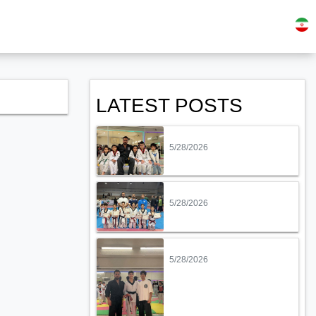
LATEST POSTS
5/28/2026
5/28/2026
5/28/2026