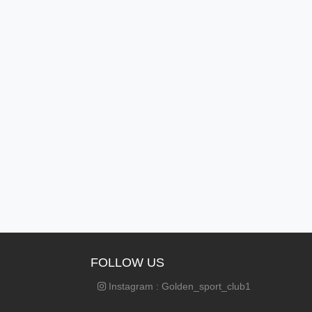
FOLLOW US
Instagram : Golden_sport_club1