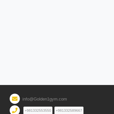
info@Golden1gym.com
+981332553550
+981332589667