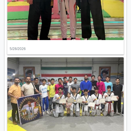
5/28/2026