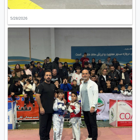
5/28/2026