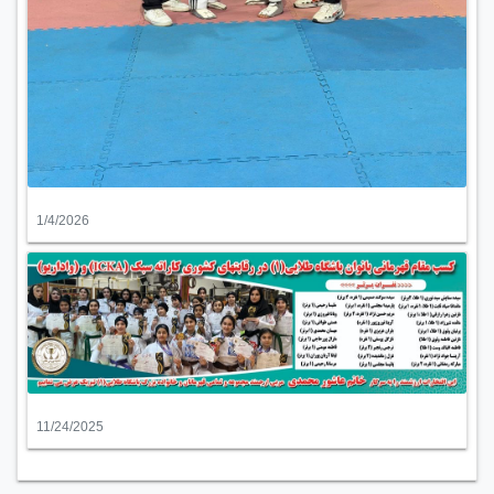
1/4/2026
11/24/2025