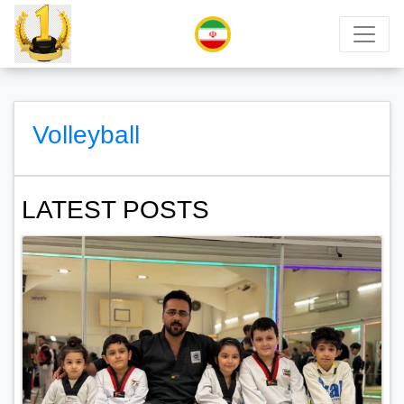
Volleyball
LATEST POSTS