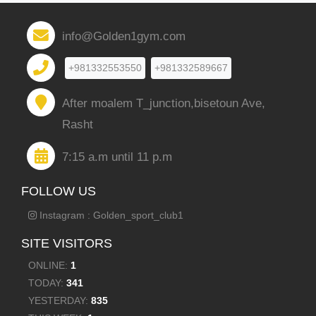
info@Golden1gym.com
+981332553550
+981332589667
After moalem T_junction,bisetoun Ave,
Rasht
7:15 a.m until 11 p.m
FOLLOW US
Instagram : Golden_sport_club1
SITE VISITORS
ONLINE:
1
TODAY:
341
YESTERDAY:
835