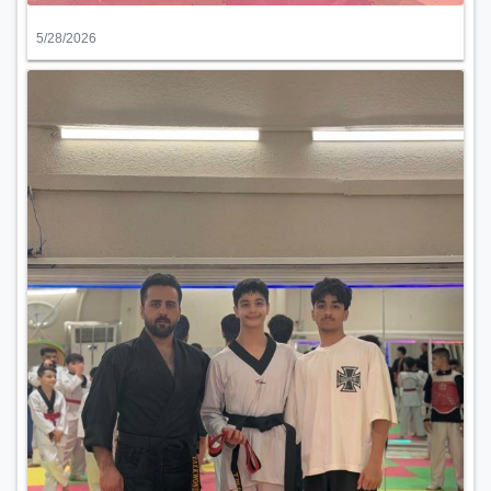
5/28/2026