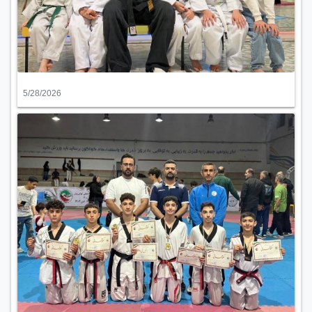
5/28/2026