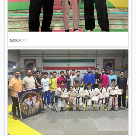
5/28/2026