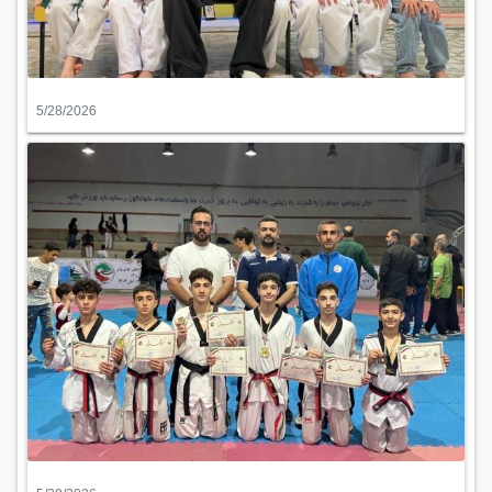
5/28/2026