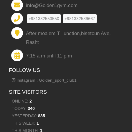
info@Golden1gym.com
+981332553550
+981332589667
After moalem T_junction,bisetoun Ave,
Rasht
7:15 a.m until 11 p.m
FOLLOW US
Instagram : Golden_sport_club1
SITE VISITORS
ONLINE:
2
TODAY:
340
YESTERDAY:
835
THIS WEEK:
1
THIS MONTH:
1