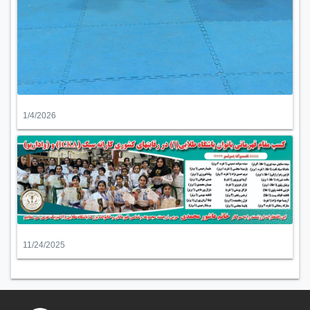
1/4/2026
11/24/2025