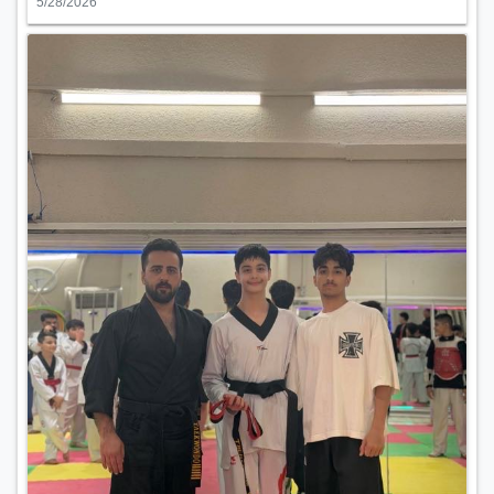
5/28/2026