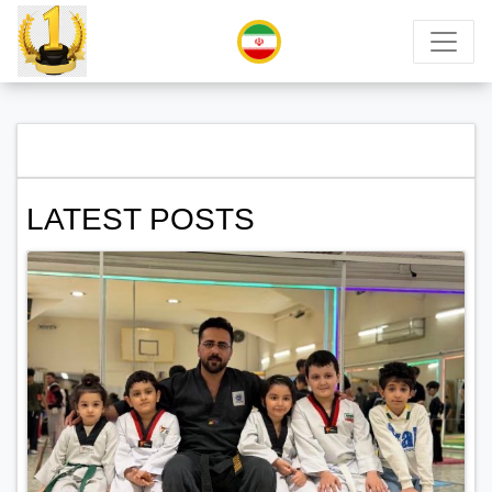
LATEST POSTS