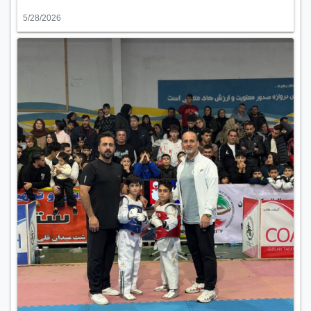
5/28/2026