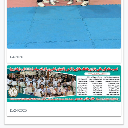
1/4/2026
11/24/2025