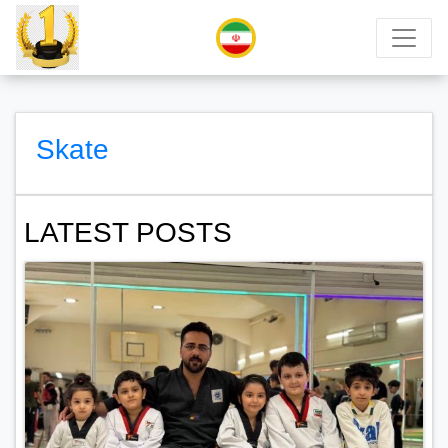
Skate
LATEST POSTS