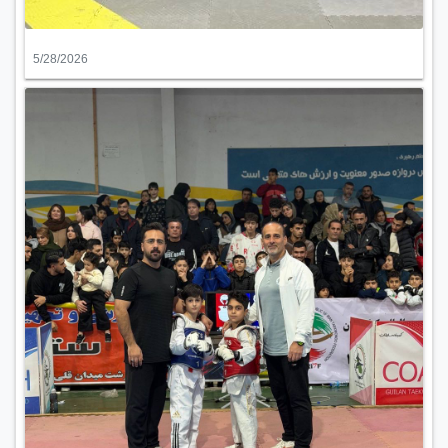
5/28/2026