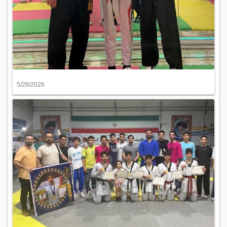
5/28/2026