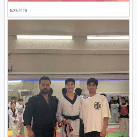
5/28/2026