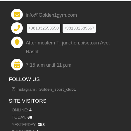
info@Golden1gym.com
+981332553550
+981332589667
After moalem T_junction,bisetoun Ave,
Rasht
7:15 a.m until 11 p.m
FOLLOW US
Instagram : Golden_sport_club1
SITE VISITORS
ONLINE:
4
TODAY:
66
YESTERDAY:
358