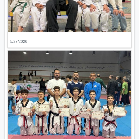
5/28/2026