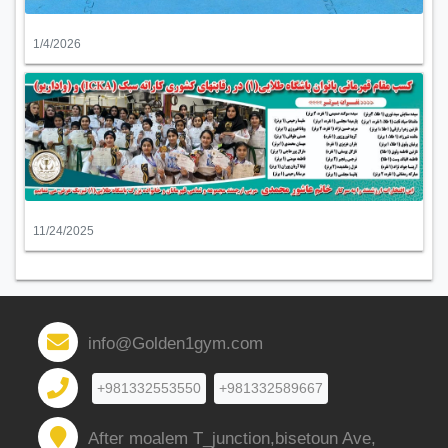
1/4/2026
11/24/2025
info@Golden1gym.com
+981332553550
+981332589667
After moalem T_junction,bisetoun Ave,