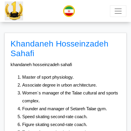
Khandaneh Hosseinzadeh
Sahafi
​khandaneh hosseinzadeh sahafi
Master of sport physiology.
Associate degree in urbon architecture.
Women`s manager of the Talae cultural and sports
complex.
Founder and manager of Setareh Talae gym.
Speed skating second-rate coach.
Figure skating second-rate coach.