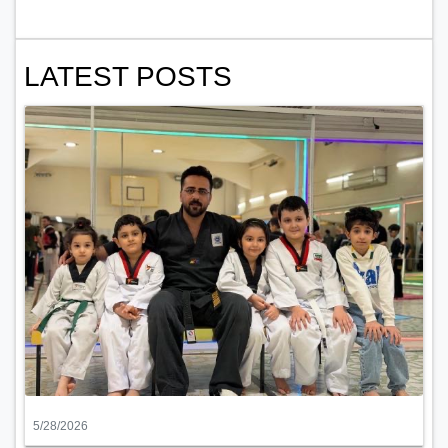
LATEST POSTS
5/28/2026