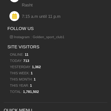
Rasht
7:15 a.m until 11 p.m
FOLLOW US
Instagram : Golden_sport_club1
SITE VISITORS
ONLINE:
11
TODAY:
713
YESTERDAY:
1,362
THIS WEEK:
1
THIS MONTH:
1
THIS YEAR:
1
TOTAL:
1,781,502
QUICK MENU