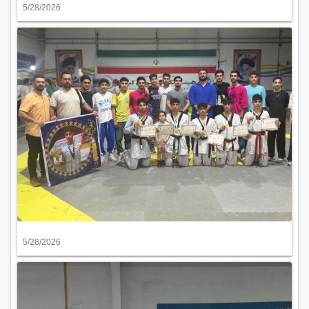
5/28/2026
5/28/2026