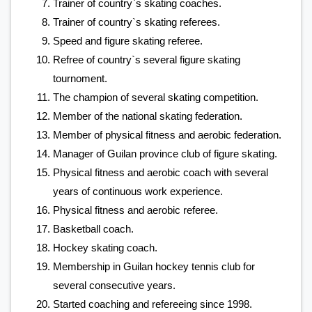
Trainer of country`s skating coaches.
Trainer of country`s skating referees.
Speed and figure skating referee.
Refree of country`s several figure skating
tournoment.
The champion of several skating competition.
Member of the national skating federation.
Member of physical fitness and aerobic federation.
Manager of Guilan province club of figure skating.
Physical fitness and aerobic coach with several
years of continuous work experience.
Physical fitness and aerobic referee.
Basketball coach.
Hockey skating coach.
Membership in Guilan hockey tennis club for
several consecutive years.
Started coaching and refereeing since 1998.