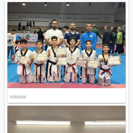
5/28/2026