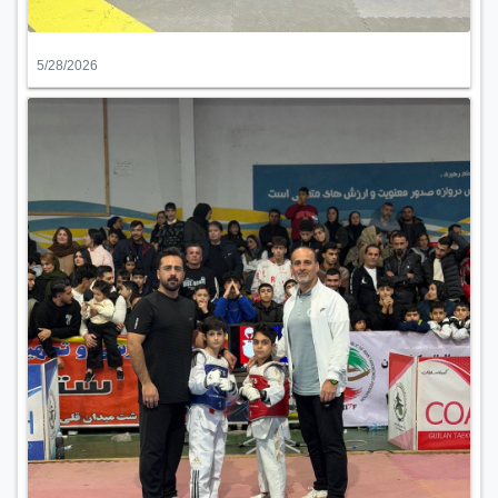
5/28/2026