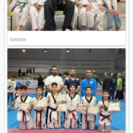
5/28/2026