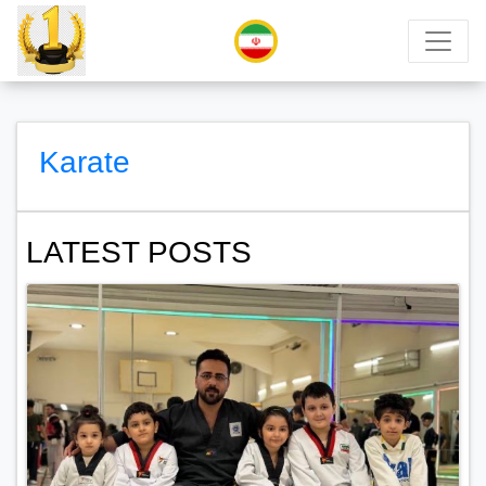
Karate
LATEST POSTS