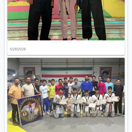
5/28/2026