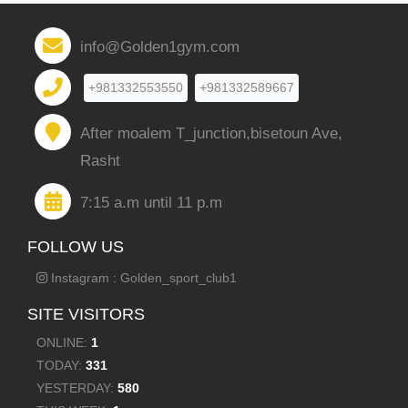
info@Golden1gym.com
+981332553550
+981332589667
After moalem T_junction,bisetoun Ave,
Rasht
7:15 a.m until 11 p.m
FOLLOW US
Instagram : Golden_sport_club1
SITE VISITORS
ONLINE:
1
TODAY:
331
YESTERDAY:
580