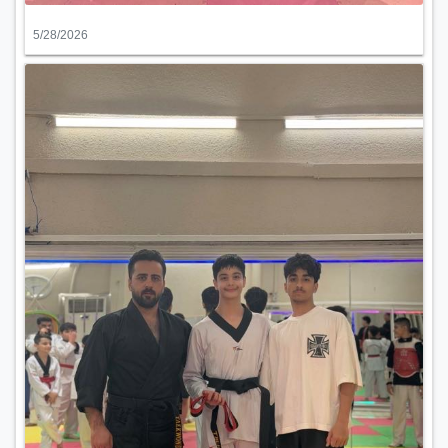
5/28/2026