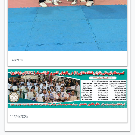
1/4/2026
11/24/2025